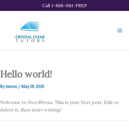
Skip
Call 1-888-981-PREP
to
content
Hello world!
By
tutors
/
May 28, 2025
Welcome to WordPress. This is your first post. Edit or
delete it, then start writing!