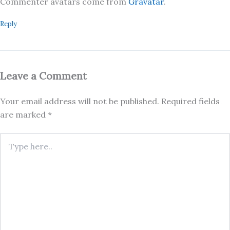
Commenter avatars come from
Gravatar
.
Reply
Leave a Comment
Your email address will not be published.
Required fields
are marked
*
Type
here..