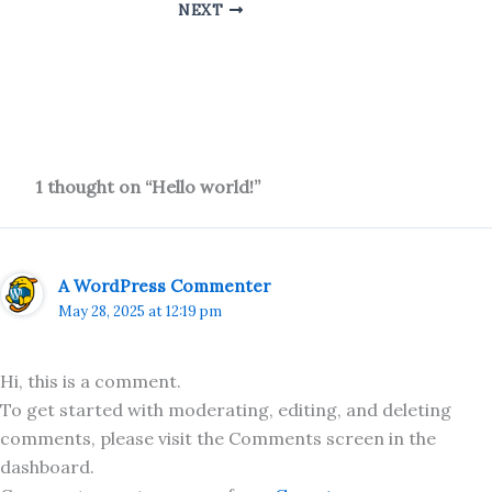
NEXT
1 thought on “Hello world!”
A WordPress Commenter
May 28, 2025 at 12:19 pm
Hi, this is a comment.
To get started with moderating, editing, and deleting
comments, please visit the Comments screen in the
dashboard.