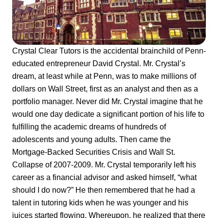
Crystal Clear Tutors is the accidental brainchild of Penn-
educated entrepreneur David Crystal. Mr. Crystal’s
dream, at least while at Penn, was to make millions of
dollars on Wall Street, first as an analyst and then as a
portfolio manager. Never did Mr. Crystal imagine that he
would one day dedicate a significant portion of his life to
fulfilling the academic dreams of hundreds of
adolescents and young adults. Then came the
Mortgage-Backed Securities Crisis and Wall St.
Collapse of 2007-2009. Mr. Crystal temporarily left his
career as a financial advisor and asked himself, “what
should I do now?” He then remembered that he had a
talent in tutoring kids when he was younger and his
juices started flowing. Whereupon, he realized that there