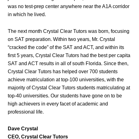
was no test-prep center anywhere near the A1A corridor
in which he lived.
The next month Crystal Clear Tutors was born, focusing
on SAT preparation. Within two years, Mr. Crystal
“cracked the code” of the SAT and ACT, and within its
first 5 years, Crystal Clear Tutors had the best per capita
SAT and ACT results in all of south Florida. Since then,
Crystal Clear Tutors has helped over 700 students
achieve matriculation at top-100 universities, with the
majority of Crystal Clear Tutors students matriculating at
top-40 universities. Our students have gone on to be
high achievers in every facet of academic and
professional life.
Dave Crystal
CEO, Crystal Clear Tutors