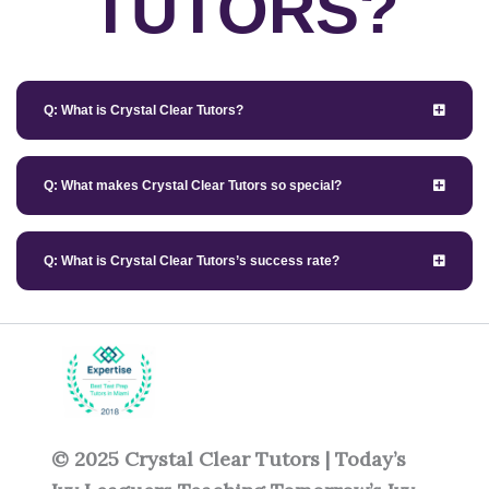
TUTORS?
Q: What is Crystal Clear Tutors?
Q: What makes Crystal Clear Tutors so special?
Q: What is Crystal Clear Tutors’s success rate?
© 2025 Crystal Clear Tutors | Today’s