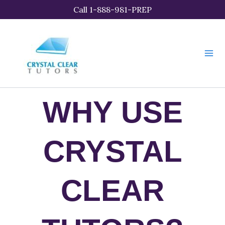
Skip
Call 1-888-981-PREP
to
content
WHY USE
CRYSTAL
CLEAR