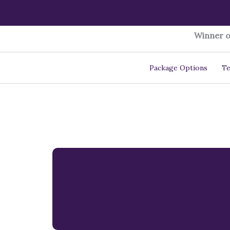
Skip
to
content
Winner o
Package Options
Te