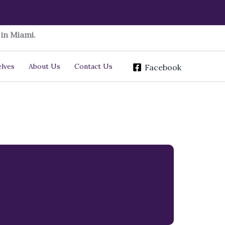
in Miami.
lves
About Us
Contact Us
Facebook