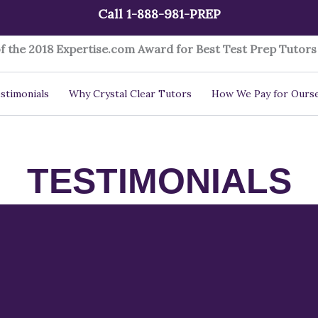
Call 1-888-981-PREP
f the 2018 Expertise.com Award for Best Test Prep Tutors 
stimonials
Why Crystal Clear Tutors
How We Pay for Ourse
TESTIMONIALS