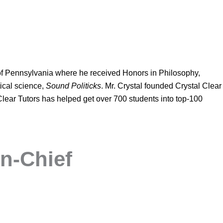
of Pennsylvania where he received Honors in Philosophy,
ical science,
Sound Politicks
. Mr. Crystal founded Crystal Clear
 Clear Tutors has helped get over 700 students into top-100
n-Chief