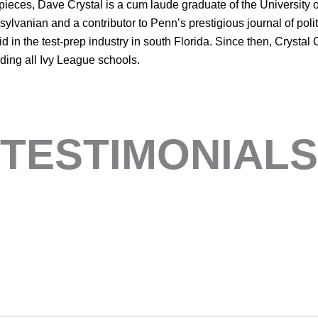
eces, Dave Crystal is a cum laude graduate of the University 
lvanian and a contributor to Penn’s prestigious journal of polit
 in the test-prep industry in south Florida. Since then, Crystal
luding all Ivy League schools.
TESTIMONIALS