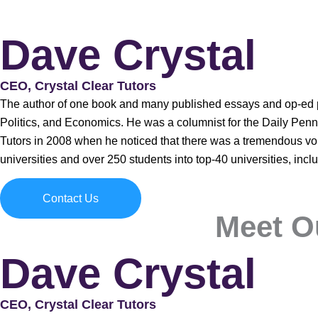
Dave Crystal
CEO, Crystal Clear Tutors
The author of one book and many published essays and op-ed pi
Politics, and Economics. He was a columnist for the Daily Pennsy
Tutors in 2008 when he noticed that there was a tremendous void
universities and over 250 students into top-40 universities, inc
Contact Us
Meet O
Dave Crystal
CEO, Crystal Clear Tutors