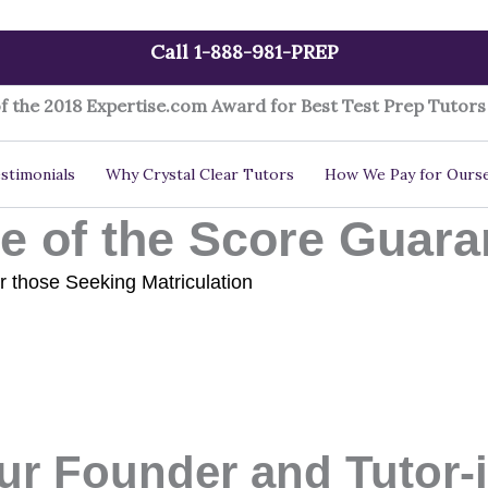
Call 1-888-981-PREP
f the 2018 Expertise.com Award for Best Test Prep Tutors 
stimonials
Why Crystal Clear Tutors
How We Pay for Ourse
 of the Score Guara
r those Seeking Matriculation
ur Founder and Tutor-i