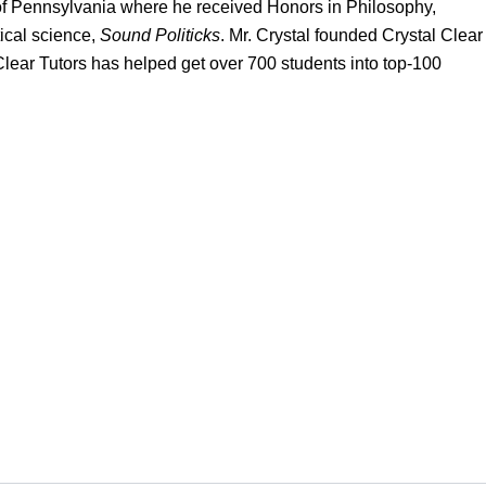
of Pennsylvania where he received Honors in Philosophy,
ical science,
Sound Politicks
. Mr. Crystal founded Crystal Clear
 Clear Tutors has helped get over 700 students into top-100