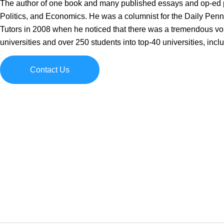
The author of one book and many published essays and op-ed pi
Politics, and Economics. He was a columnist for the Daily Pennsy
Tutors in 2008 when he noticed that there was a tremendous void
universities and over 250 students into top-40 universities, inc
Contact Us