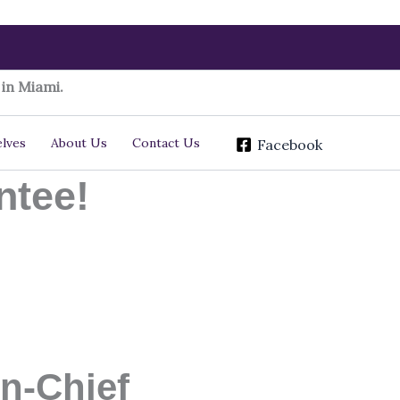
in Miami.
lves
About Us
Contact Us
Facebook
ntee!
n-Chief