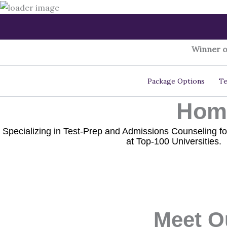
Skip
to
content
Winner o
Package Options
Te
Home
Specializing in Test-Prep and Admissions Counseling fo
at Top-100 Universities.
Meet O