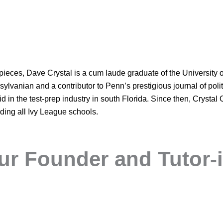
eces, Dave Crystal is a cum laude graduate of the University 
lvanian and a contributor to Penn’s prestigious journal of polit
 in the test-prep industry in south Florida. Since then, Crystal
luding all Ivy League schools.
ur Founder and Tutor-i